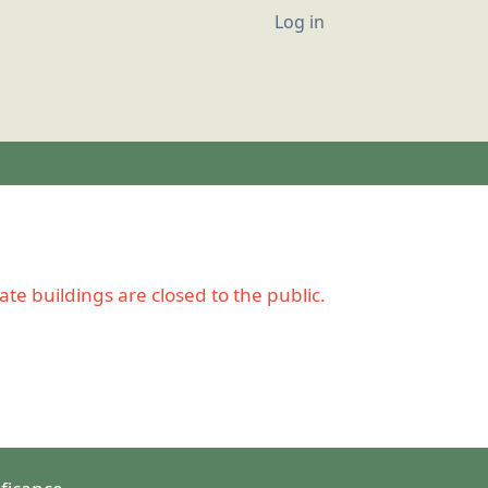
User account
Log in
e buildings are closed to the public.