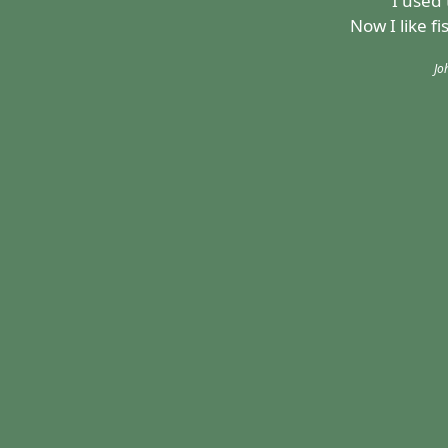
"I used 
Now I like f
Jo