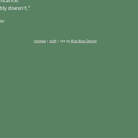
ificance.
bly doesn't."
ter
sitemap
|
staff
| site by
Blue Bass Design