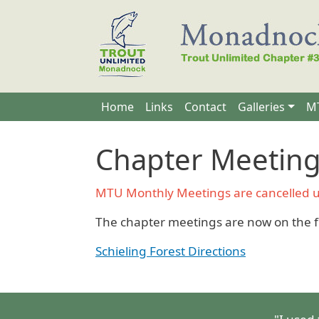
Skip to main content
Main navigation
Home
Links
Contact
Galleries
MT
Chapter Meetin
MTU Monthly Meetings are cancelled unt
The chapter meetings are now on the f
Schieling Forest Directions