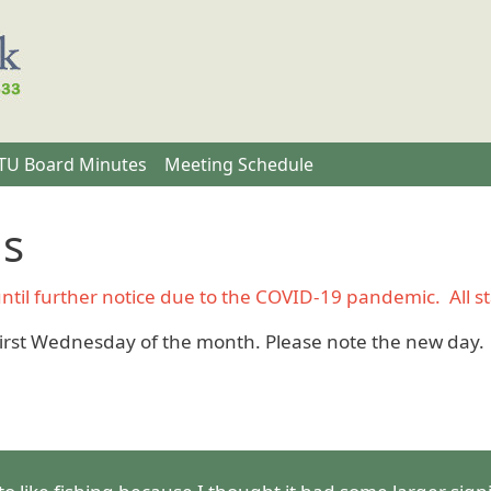
U Board Minutes
Meeting Schedule
gs
il further notice due to the COVID-19 pandemic. All stat
irst Wednesday of the month. Please note the new day.