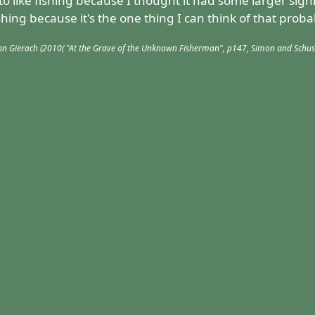
to like fishing because I thought it had some larger sign
ishing because it's the one thing I can think of that proba
hn Gierach (2010( "At the Grave of the Unknown Fisherman", p147, Simon and Schus